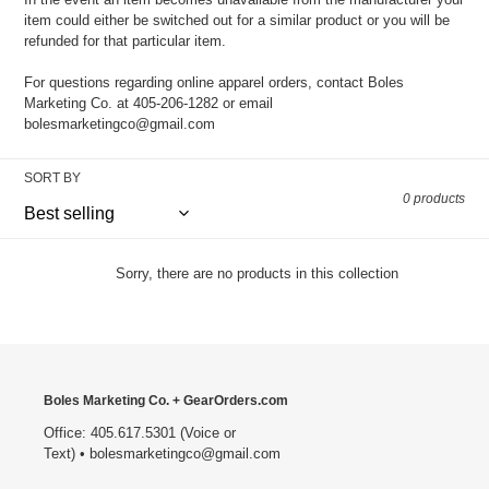
item could either be switched out for a similar product or you will be
refunded for that particular item.
For questions regarding online apparel orders, contact Boles
Marketing Co. at 405-206-1282 or email
bolesmarketingco@gmail.com
SORT BY
0 products
Sorry, there are no products in this collection
Boles Marketing Co. + GearOrders.com
Office: 405.617.5301 (Voice or
Text) • bolesmarketingco@gmail.com