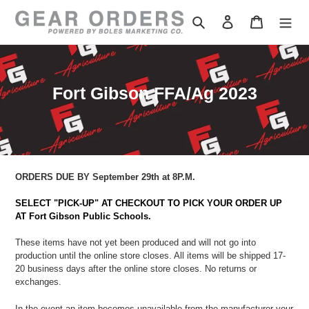
Skip
to
Search
Log in
Cart
content
C
Fort Gibson FFA/Ag 2023
o
l
l
e
ORDERS DUE BY September 29th at 8P.M.
c
SELECT "PICK-UP" AT CHECKOUT TO PICK YOUR ORDER UP
t
AT Fort Gibson Public Schools.
i
These items have not yet been produced and will not go into
o
production until the online store closes. All items will be shipped 17-
20 business days after the online store closes. No returns or
n
exchanges.
:
In the event an item becomes unavailable from the manufacturer
your