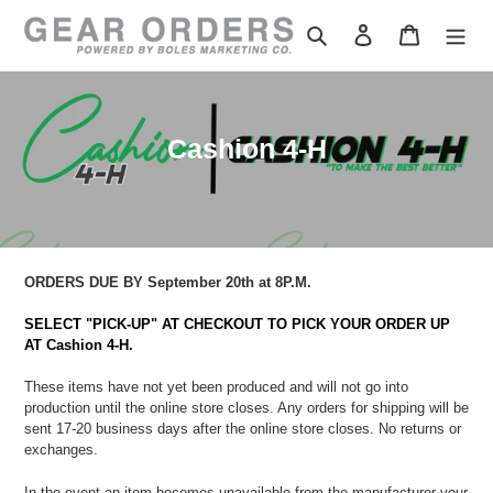
Skip
to
Search
Log in
Cart
content
C
Cashion 4-H
o
l
l
e
ORDERS DUE BY September 20th at 8P.M.
c
SELECT "PICK-UP" AT CHECKOUT TO PICK YOUR ORDER UP
t
AT Cashion 4-H.
i
These items have not yet been produced and will not go into
o
production until the online store closes.
Any orders for shipping will be
sent
17-20 business days after the online store closes. No returns or
n
exchanges.
:
In the event an item becomes unavailable from the manufacturer
your