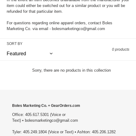
item could either be switched out for a similar product or you will be
refunded for that particular item.
For questions regarding online apparel orders, contact Boles
Marketing Co. via email - bolesmarketingco@gmail.com
SORT BY
0 products
Sorry, there are no products in this collection
Boles Marketing Co. + GearOrders.com
Office: 405.617.5301 (Voice or
Text) • bolesmarketingco@gmail.com
Tyler: 405.249.1804 (Voice or Text) • Ashton: 405.206.1282